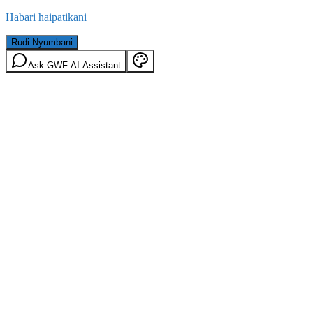
Habari haipatikani
Rudi Nyumbani
Ask GWF AI Assistant