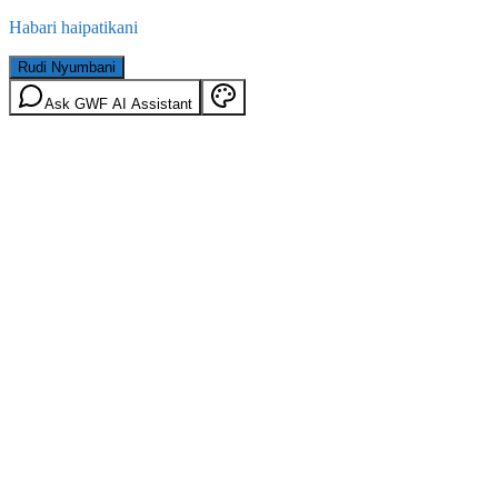
Habari haipatikani
Rudi Nyumbani
Ask GWF AI Assistant