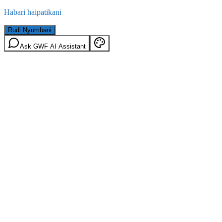
Habari haipatikani
Rudi Nyumbani
Ask GWF AI Assistant