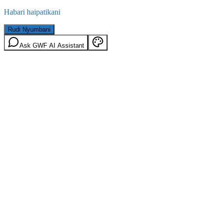
Habari haipatikani
Rudi Nyumbani
Ask GWF AI Assistant