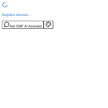
Inapakia ukurasa...
Ask GWF AI Assistant