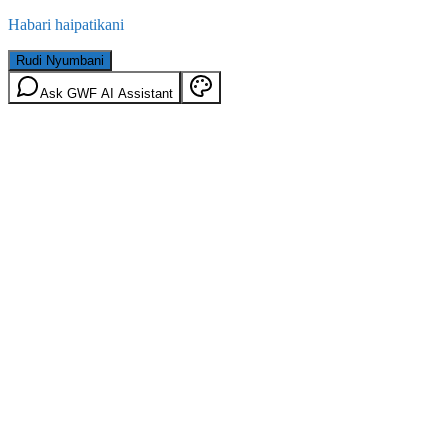
Habari haipatikani
Rudi Nyumbani
Ask GWF AI Assistant