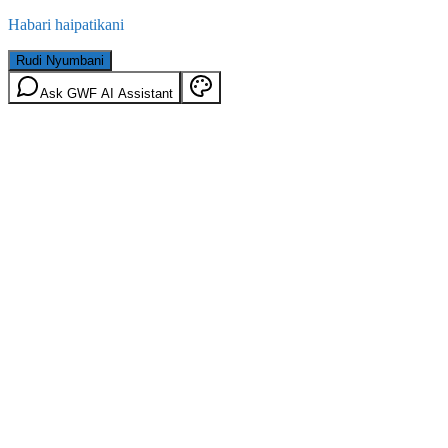
Habari haipatikani
Rudi Nyumbani
Ask GWF AI Assistant