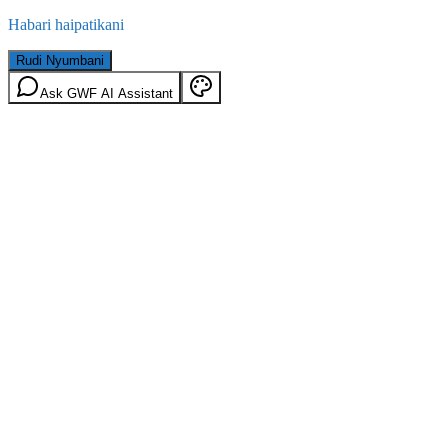
Habari haipatikani
Rudi Nyumbani
Ask GWF AI Assistant