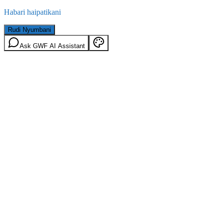
Habari haipatikani
Rudi Nyumbani
Ask GWF AI Assistant