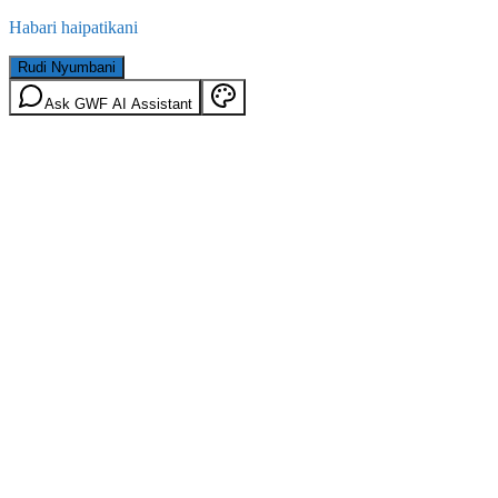
Habari haipatikani
Rudi Nyumbani
Ask GWF AI Assistant