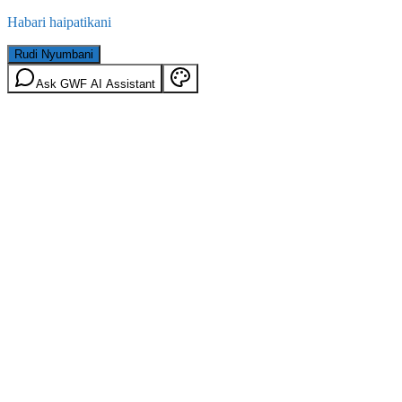
Habari haipatikani
Rudi Nyumbani
Ask GWF AI Assistant