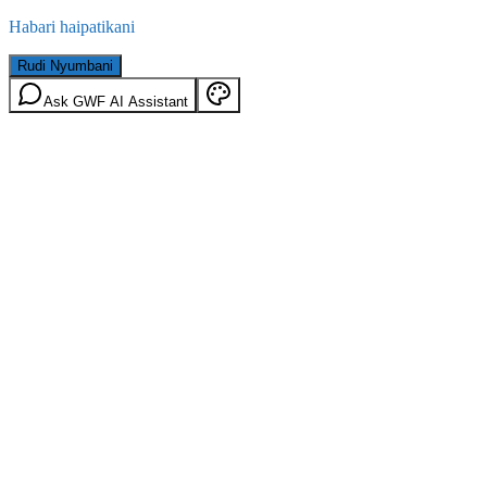
Habari haipatikani
Rudi Nyumbani
Ask GWF AI Assistant